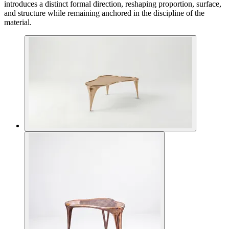
introduces a distinct formal direction, reshaping proportion, surface,
and structure while remaining anchored in the discipline of the
material.