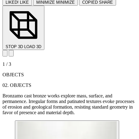
LIKED!
LIKE
MINIMIZE
MINIMIZE
COPIED
SHARE
STOP 3D
LOAD 3D
1 / 3
OBJECTS
02.
OBJECTS
Bronzamo cast bronze works explore mass, surface, and
permanence. Irregular forms and patinated textures evoke processes
of erosion and geological formation, resisting standard geometry in
favor of presence and material depth.