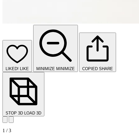
LIKED!
LIKE
MINIMIZE
MINIMIZE
COPIED
SHARE
STOP 3D
LOAD 3D
1 / 3