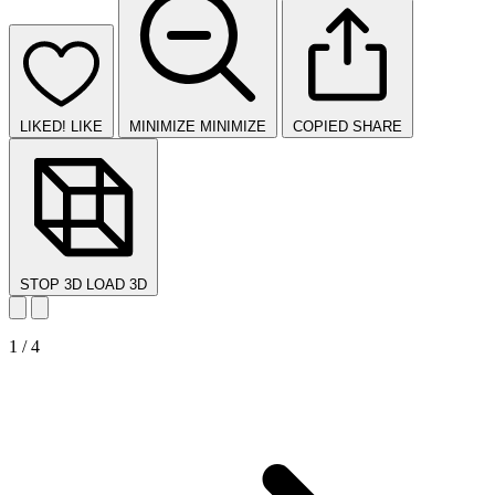
LIKED!
LIKE
MINIMIZE
MINIMIZE
COPIED
SHARE
STOP 3D
LOAD 3D
1 / 4