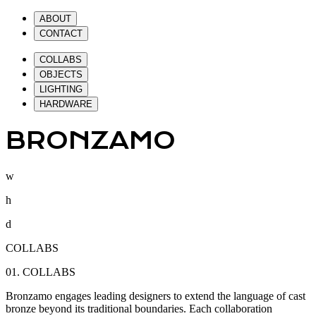
ABOUT
CONTACT
COLLABS
OBJECTS
LIGHTING
HARDWARE
BRONZAMO
w
h
d
COLLABS
01.
COLLABS
Bronzamo engages leading designers to extend the language of cast
bronze beyond its traditional boundaries. Each collaboration